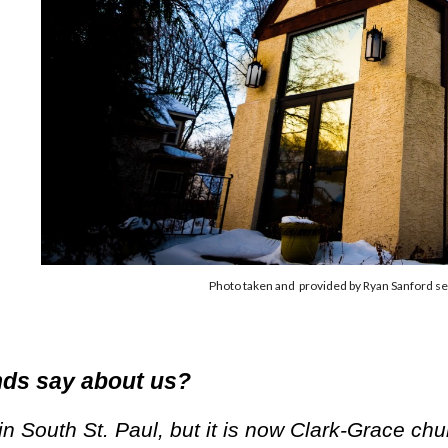
Photo taken and provided by Ryan Sanford se
nds say about us?
in South St. Paul, but it is now Clark-Grace chu