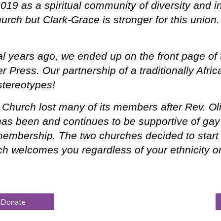
019 as a spiritual community of diversity and 
 church but Clark-Grace is stronger for this un
 years ago, we ended up on the front page of 
r Press. Our partnership of a traditionally Afri
stereotypes!
hurch lost many of its members after Rev. Oliv
as been and continues to be supportive of gay 
embership. The two churches decided to start a
ch welcomes you regardless of your ethnicity o
Donate