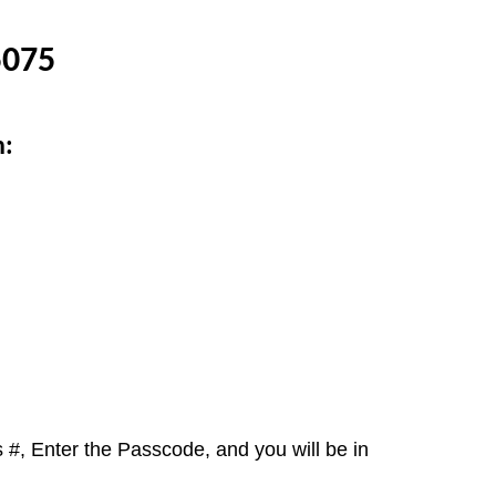
5075
n:
 #, Enter the Passcode, and you will be in