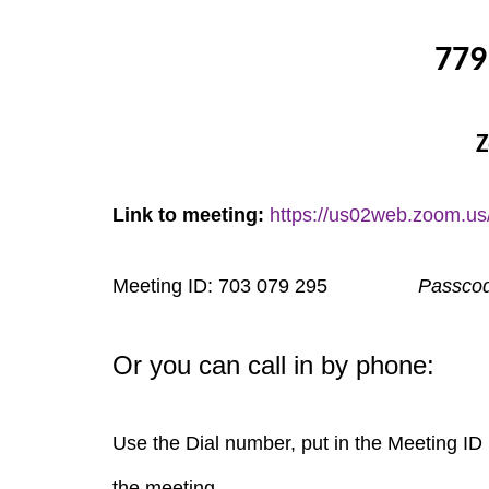
779
Z
Link to meeting:
https://us02web.zoom.us
Meeting ID: 703 079 295
Passco
Or you can call in by phone:
Use the Dial number, put in the Meeting ID 
the meeting.