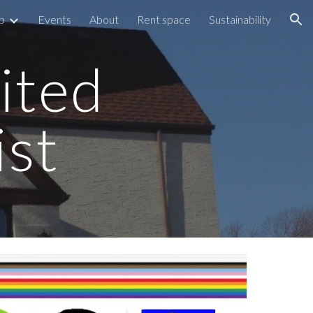
p
Events
About
Rent space
Sustainability
ion
ited
ist