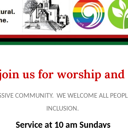
oin us for worship and 
SSIVE COMMUNITY. WE WELCOME ALL PEOPLE
INCLUSION.
Service at 10 am Sundays