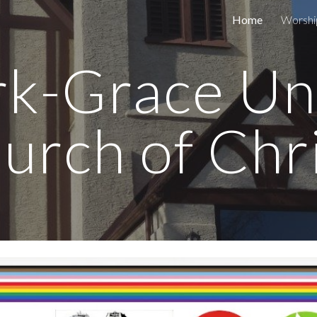
Home
Worshi
ip to main content
Skip to navigat
rk-Grace Un
urch of Chr