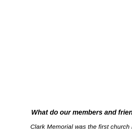
What do our members and frie
Clark Memorial was the first church 