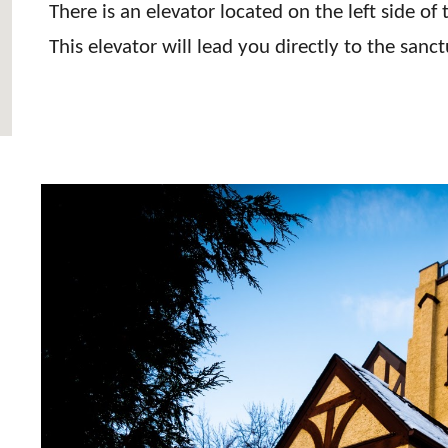
There is an elevator located on the left side of
This elevator will lead you directly to the san