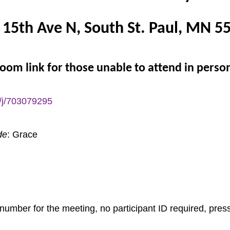
 15th Ave N, South St. Paul, MN 5
oom link for those unable to attend in perso
/j/703079295
de
: Grace
number for the meeting, no participant ID required, press