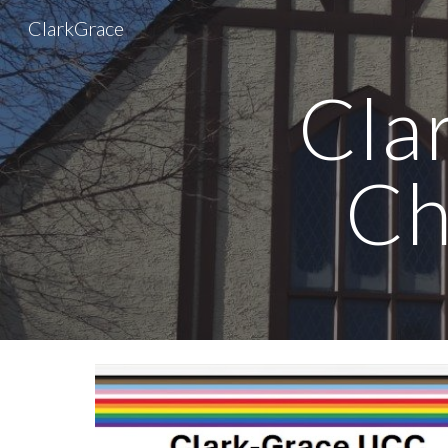
ClarkGrace
Sk
Cla
Ch