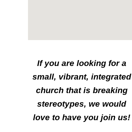
If you are looking for a
small, vibrant, integrated
church that is breaking
stereotypes,
we would
love to have you join us!