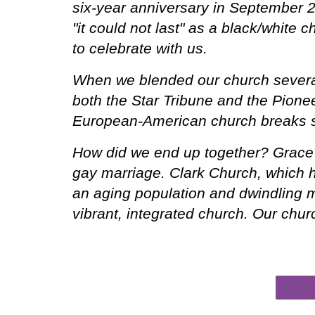
six-year anniversary in September 2
"it could not last" as a black/white
to celebrate with us.
When we blended our church several
both the Star Tribune and the Pionee
European-American church breaks 
How did we end up together? Grace C
gay marriage. Clark Church, which h
an aging population and dwindling m
vibrant, integrated church. Our chur