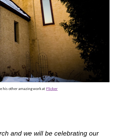
e his other amazing work at
Flicker
rch and we will be celebrating our