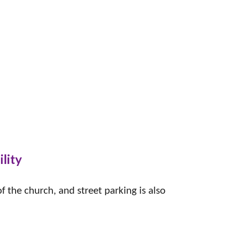
ility
 the church, and street parking is also