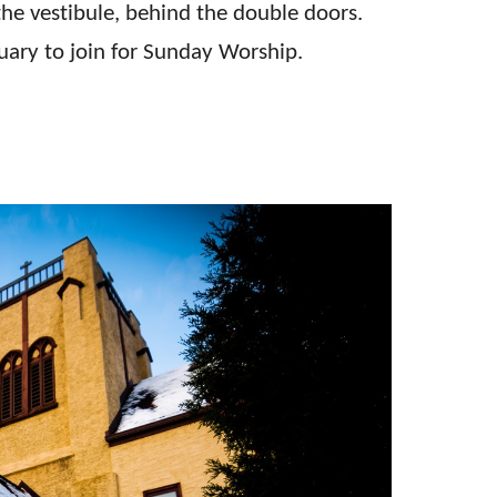
 the vestibule, behind the double doors.
ctuary to join for Sunday Worship.