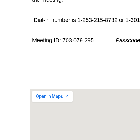
Dial-in number is 1-253-215-8782
Meeting ID: 703 079 295
Passcode