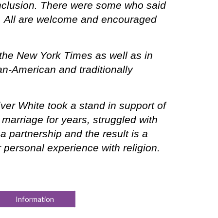
inclusion. There were some who said
ion. All are welcome and encouraged
the New York Times as well as in
can-American and traditionally
er White took a stand in support of
marriage for years, struggled with
 partnership and the result is a
r personal experience with religion.
Information