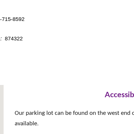
 or 1-301-715-8592
:
874322
Accessib
Our parking lot can be found on the west end of
available.