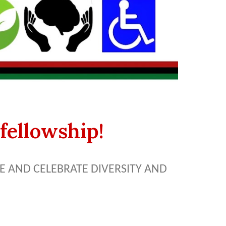
fellowship!
 AND CELEBRATE DIVERSITY AND