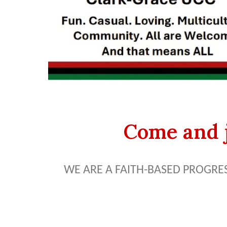
Come and j
WE ARE A FAITH-BASED PROGRE